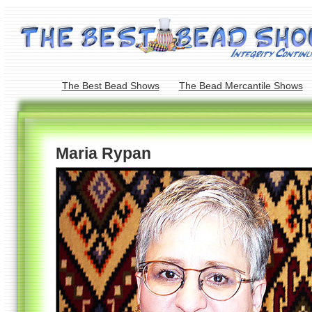
The Best Bead Shows
The Bead Mercantile Shows
Maria Rypan