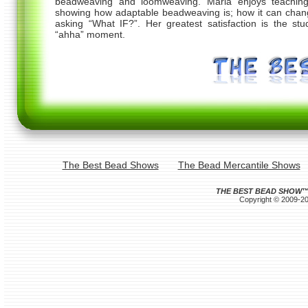
beadweaving and loomweaving. Maria enjoys teachin
showing how adaptable beadweaving is; how it can chan
asking “What IF?”. Her greatest satisfaction is the stu
“ahha” moment.
The Best Bead Shows
The Bead Mercantile Shows
THE BEST BEAD SHOW
Copyright © 2009-202