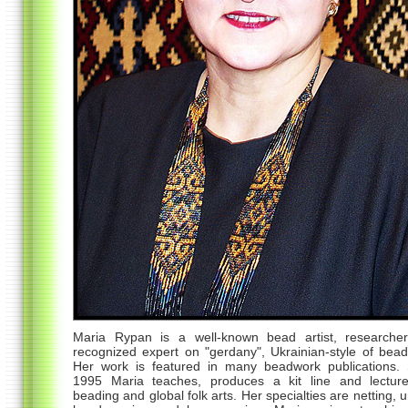
Maria Rypan is a well-known bead artist, researche
recognized expert on "gerdany", Ukrainian-style of bea
Her work is featured in many beadwork publications. 
1995 Maria teaches, produces a kit line and lectur
beading and global folk arts. Her specialties are netting, 