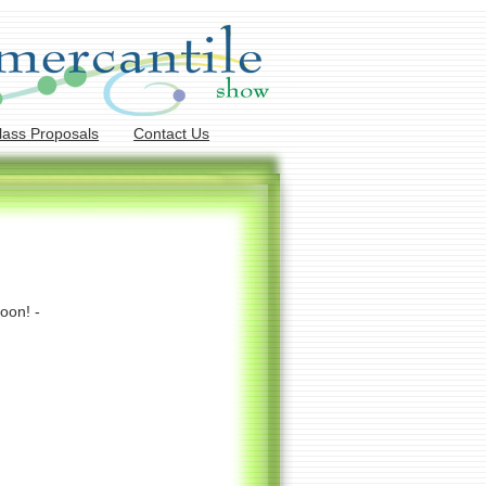
lass Proposals
Contact Us
oon! -