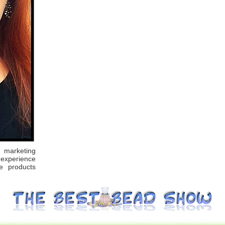
marketing
 experience
e products