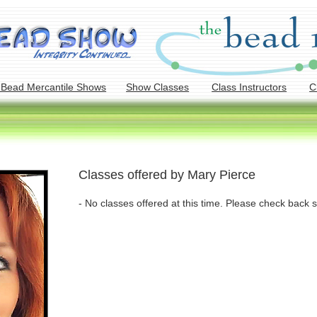
 Bead Mercantile Shows
Show Classes
Class Instructors
C
Classes offered by Mary Pierce
- No classes offered at this time. Please check back s