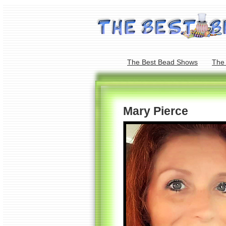
The Best Bead Shows
The
Mary Pierce