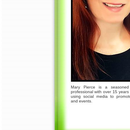
Mary Pierce is a seasoned 
professional with over 15 years
using social media to promot
and events.